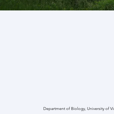
Department of Biology, University of Vi