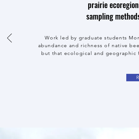
prairie ecoregion
sampling methods 
Work led by graduate students Mon
abundance and richness of native bee
but that ecological and geographic 
R