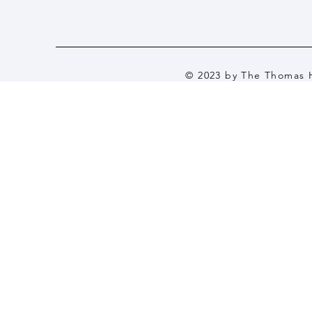
© 2023 by The Thomas H