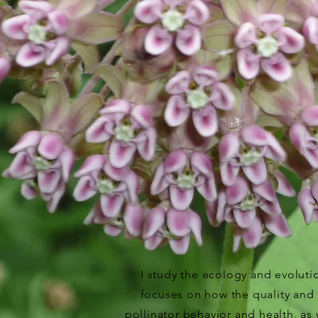
I study the ecology and evolutio
focuses on how the quality and q
pollinator behavior and health, a