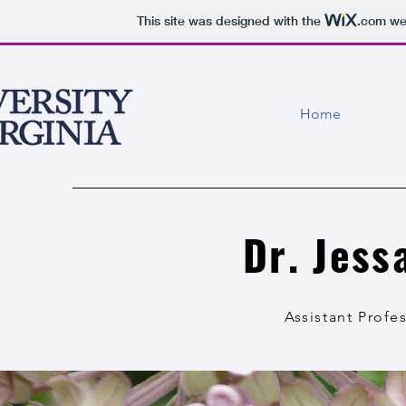
This site was designed with the
.com
web
Home
Dr. Jes
Assistant Profes